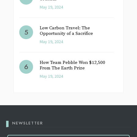
May 19, 2024
Low Carbon Travel: The
Opportunity of a Sacrifice
May 19, 2024
How Team Pebble Won $12,500
From The Earth Prize
May 19, 2024
NEWSLETTER