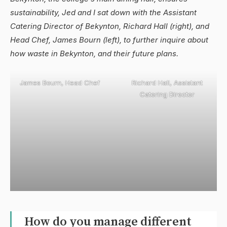
sustainability, Jed and I sat down with the Assistant
Catering Director of Bekynton, Richard Hall (right), and
Head Chef, James Bourn (left), to further inquire about
how waste in Bekynton, and their future plans.
James Bourn, Head Chef
Richard Hall, Assistant
Catering Director
How do you manage different