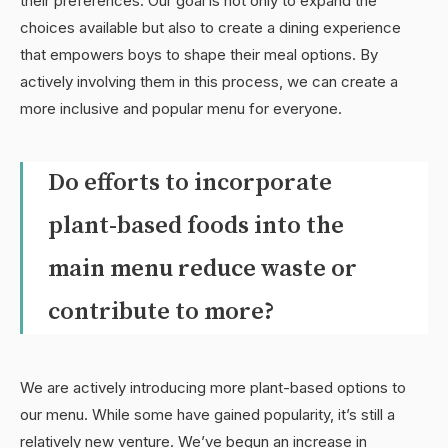
their preferences. Our goal is not only to expand the
choices available but also to create a dining experience
that empowers boys to shape their meal options. By
actively involving them in this process, we can create a
more inclusive and popular menu for everyone.
Do efforts to incorporate
plant-based foods into the
main menu reduce waste or
contribute to more?
We are actively introducing more plant-based options to
our menu. While some have gained popularity, it’s still a
relatively new venture. We’ve begun an increase in