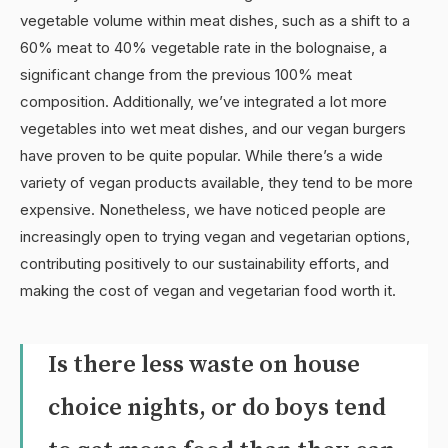
vegetable volume within meat dishes, such as a shift to a
60% meat to 40% vegetable rate in the bolognaise, a
significant change from the previous 100% meat
composition. Additionally, we’ve integrated a lot more
vegetables into wet meat dishes, and our vegan burgers
have proven to be quite popular. While there’s a wide
variety of vegan products available, they tend to be more
expensive. Nonetheless, we have noticed people are
increasingly open to trying vegan and vegetarian options,
contributing positively to our sustainability efforts, and
making the cost of vegan and vegetarian food worth it.
Is there less waste on house
choice nights, or do boys tend