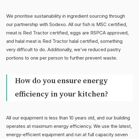
We prioritise sustainability in ingredient sourcing through
our partnership with Sodexo. All our fish is MSC certified,
meat is Red Tractor certified, eggs are RSPCA approved,
and halal meat is Red Tractor halal certified, something
very difficult to do. Additionally, we’ve reduced pastry
portions to one per person to further prevent waste.
How do you ensure energy
efficiency in your kitchen?
All our equipment is less than 10 years old, and our building
operates at maximum energy efficiency. We use the latest,
energy-efficient equipment and run at full capacity seven