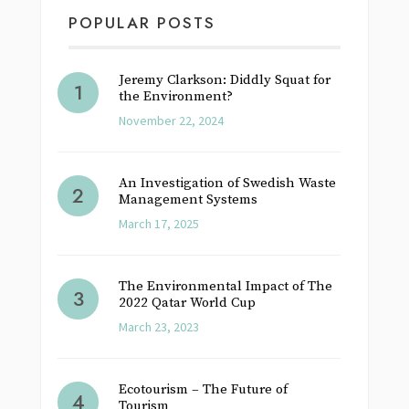
POPULAR POSTS
Jeremy Clarkson: Diddly Squat for
the Environment?
November 22, 2024
An Investigation of Swedish Waste
Management Systems
March 17, 2025
The Environmental Impact of The
2022 Qatar World Cup
March 23, 2023
Ecotourism – The Future of
Tourism