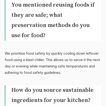
You mentioned reusing foods if
they are safe; what
preservation methods do you
use for food?
We prioritise food safety by quickly cooling down leftover
food using a blast chiller. This allows us to serve it the next
day or evening while maintaining safe temperatures and
adhering to food safety guidelines.
How do you source sustainable
ingredients for your kitchen?