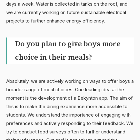
days a week. Water is collected in tanks on the roof, and
we are currently working on future sustainable electrical
projects to further enhance energy efficiency.
Do you plan to give boys more
choice in their meals?
Absolutely, we are actively working on ways to offer boys a
broader range of meal choices. One leading idea at the
moment is the development of a Bekynton app. The aim of
this is to make the dining experience more accessible to
students. We understand the importance of engaging with
preferences and actively responding to their feedback. We
try to conduct food surveys often to further understand