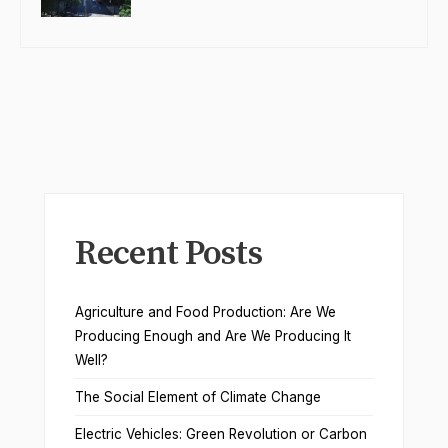
Recent Posts
Agriculture and Food Production: Are We
Producing Enough and Are We Producing It
Well?
The Social Element of Climate Change
Electric Vehicles: Green Revolution or Carbon