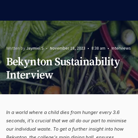
Written by
Jaymiel S
•
November 18, 2023
•
8:38 am
•
Interviews
Bekynton Sustainability
Interview
In a world where a child dies from hunger every 3.6
seconds, it’s crucial that we all do our part to minimise
our individual waste. To get a further insight into how
Bekynton, the college’s main dining hall, ensures