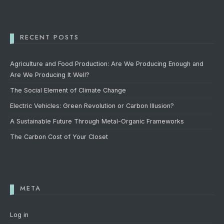
RECENT POSTS
Agriculture and Food Production: Are We Producing Enough and
Are We Producing It Well?
The Social Element of Climate Change
Electric Vehicles: Green Revolution or Carbon Illusion?
A Sustainable Future Through Metal-Organic Frameworks
The Carbon Cost of Your Closet
META
Log in