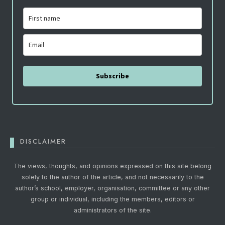
Subscribe
DISCLAIMER
The views, thoughts, and opinions expressed on this site belong
solely to the author of the article, and not necessarily to the
author’s school, employer, organisation, committee or any other
group or individual, including the members, editors or
administrators of the site.