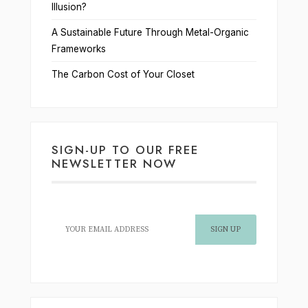
Illusion?
A Sustainable Future Through Metal-Organic
Frameworks
The Carbon Cost of Your Closet
SIGN-UP TO OUR FREE
NEWSLETTER NOW