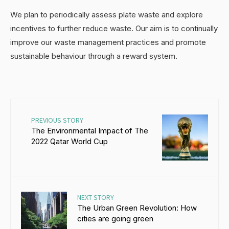
We plan to periodically assess plate waste and explore
incentives to further reduce waste. Our aim is to continually
improve our waste management practices and promote
sustainable behaviour through a reward system.
PREVIOUS STORY
The Environmental Impact of The
2022 Qatar World Cup
NEXT STORY
The Urban Green Revolution: How
cities are going green