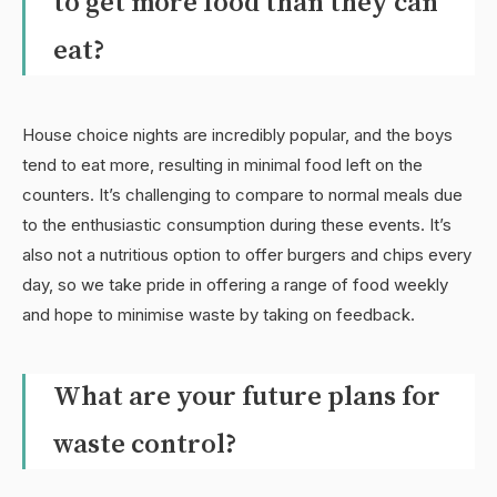
to get more food than they can
eat?
House choice nights are incredibly popular, and the boys
tend to eat more, resulting in minimal food left on the
counters. It’s challenging to compare to normal meals due
to the enthusiastic consumption during these events. It’s
also not a nutritious option to offer burgers and chips every
day, so we take pride in offering a range of food weekly
and hope to minimise waste by taking on feedback.
What are your future plans for
waste control?