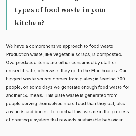
types of food waste in your
kitchen?
We have a comprehensive approach to food waste.
Production waste, like vegetable scraps, is composted.
Overproduced items are either consumed by staff or
reused if safe; otherwise, they go to the Eton hounds. Our
biggest waste source comes from plates; in feeding 700
people, on some days we generate enough food waste for
another 50 meals. This plate waste is generated from
people serving themselves more food than they eat, plus
any rinds and bones. To combat this, we are in the process
of creating a system that rewards sustainable behaviour.