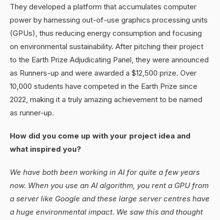
They developed a platform that accumulates computer
power by harnessing out-of-use graphics processing units
(GPUs), thus reducing energy consumption and focusing
on environmental sustainability. After pitching their project
to the Earth Prize Adjudicating Panel, they were announced
as Runners-up and were awarded a $12,500 prize. Over
10,000 students have competed in the Earth Prize since
2022, making it a truly amazing achievement to be named
as runner-up.
How did you come up with your project idea and
what inspired you?
We have both been working in AI for quite a few years
now. When you use an AI algorithm, you rent a GPU from
a server like Google and these large server centres have
a huge environmental impact. We saw this and thought