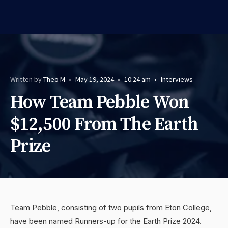
Written by
Theo M
•
May 19, 2024
•
10:24 am
•
Interviews
How Team Pebble Won
$12,500 From The Earth
Prize
Team Pebble, consisting of two pupils from Eton College,
have been named Runners-up for the Earth Prize 2024.