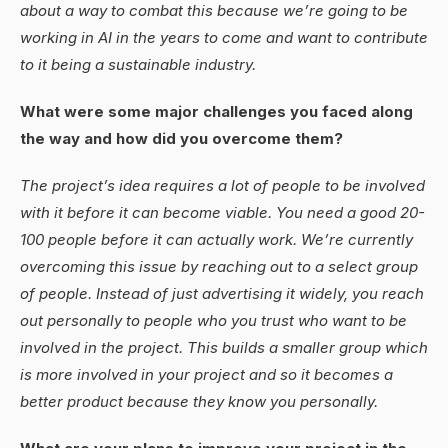
about a way to combat this because we’re going to be
working in AI in the years to come and want to contribute
to it being a sustainable industry.
What were some major challenges you faced along
the way and how did you overcome them?
The project’s idea requires a lot of people to be involved
with it before it can become viable. You need a good 20-
100 people before it can actually work. We’re currently
overcoming this issue by reaching out to a select group
of people. Instead of just advertising it widely, you reach
out personally to people who you trust who want to be
involved in the project. This builds a smaller group which
is more involved in your project and so it becomes a
better product because they know you personally.