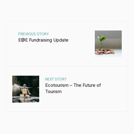
PREVIOUS STORY
E@E Fundraising Update
NEXT STORY
Ecotourism – The Future of
Tourism