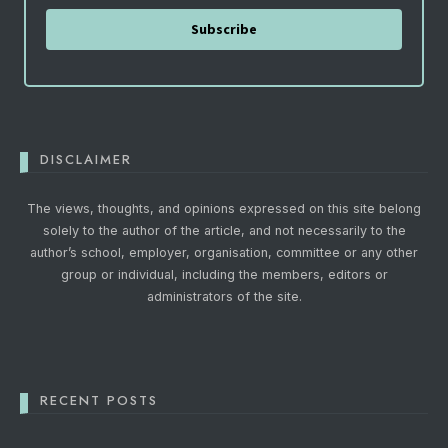
Subscribe
DISCLAIMER
The views, thoughts, and opinions expressed on this site belong
solely to the author of the article, and not necessarily to the
author’s school, employer, organisation, committee or any other
group or individual, including the members, editors or
administrators of the site.
RECENT POSTS