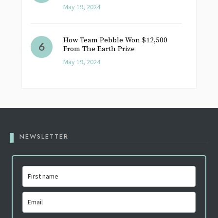
May 19, 2024
How Team Pebble Won $12,500
From The Earth Prize
May 19, 2024
NEWSLETTER