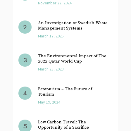
November 22, 2024
An Investigation of Swedish Waste
Management Systems
March 17, 2025
The Environmental Impact of The
2022 Qatar World Cup
March 23, 2023
Ecotourism – The Future of
Tourism
May 19, 2024
Low Carbon Travel: The
Opportunity of a Sacrifice