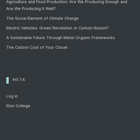
Agriculture and Food Production: Are We Producing Enough and
Are We Producing It Well?
The Social Element of Climate Change
Electric Vehicles: Green Revolution or Carbon Illusion?
A Sustainable Future Through Metal-Organic Frameworks
The Carbon Cost of Your Closet
META
Log in
Eton College