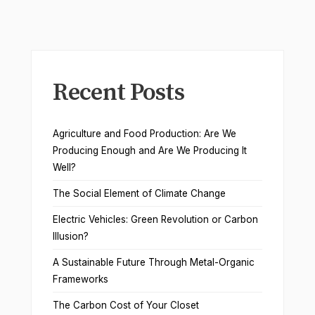
Recent Posts
Agriculture and Food Production: Are We
Producing Enough and Are We Producing It
Well?
The Social Element of Climate Change
Electric Vehicles: Green Revolution or Carbon
Illusion?
A Sustainable Future Through Metal-Organic
Frameworks
The Carbon Cost of Your Closet