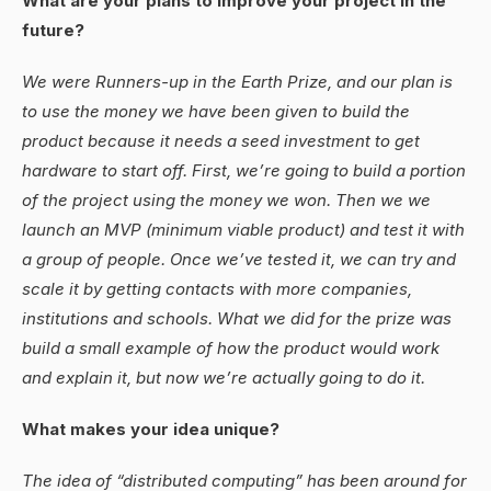
What are your plans to improve your project in the
future?
We were Runners-up in the Earth Prize, and our plan is
to use the money we have been given to build the
product because it needs a seed investment to get
hardware to start off. First, we’re going to build a portion
of the project using the money we won. Then we we
launch an MVP (minimum viable product) and test it with
a group of people. Once we’ve tested it, we can try and
scale it by getting contacts with more companies,
institutions and schools. What we did for the prize was
build a small example of how the product would work
and explain it, but now we’re actually going to do it.
What makes your idea unique?
The idea of “distributed computing” has been around for