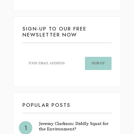
SIGN-UP TO OUR FREE
NEWSLETTER NOW
POPULAR POSTS
Jeremy Clarkson: Diddly Squat for
the Environment?