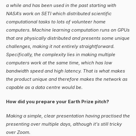
a while and has been used in the past starting with
NASA’s work on SETI which distributed scientific
computational tasks to lots of volunteer home
computers. Machine learning computation runs on GPUs
that are physically distributed and presents some unique
challenges, making it not entirely straightforward.
Specifically, the complexity lies in making multiple
computers work at the same time, which has low
bandwidth speed and high latency. That is what makes
the product unique and therefore makes the network as
capable as a data centre would be.
How did you prepare your Earth Prize pitch?
Making a simple, clear presentation having practised the
presenting over multiple days, although it’s still tricky
over Zoom.