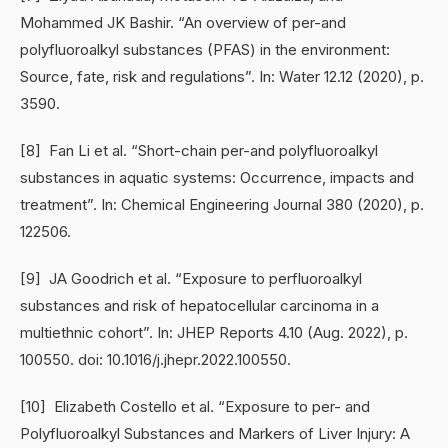
Mohammed JK Bashir. “An overview of per-and
polyfluoroalkyl substances (PFAS) in the environment:
Source, fate, risk and regulations”. In: Water 12.12 (2020), p.
3590.
[8] Fan Li et al. “Short-chain per-and polyfluoroalkyl
substances in aquatic systems: Occurrence, impacts and
treatment”. In: Chemical Engineering Journal 380 (2020), p.
122506.
[9] JA Goodrich et al. “Exposure to perfluoroalkyl
substances and risk of hepatocellular carcinoma in a
multiethnic cohort”. In: JHEP Reports 4.10 (Aug. 2022), p.
100550. doi: 10.1016/j.jhepr.2022.100550.
[10] Elizabeth Costello et al. “Exposure to per- and
Polyfluoroalkyl Substances and Markers of Liver Injury: A