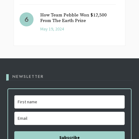
How Team Pebble Won $12,500
From The Earth Prize
May 19, 2024
NEWSLETTER
Subscribe