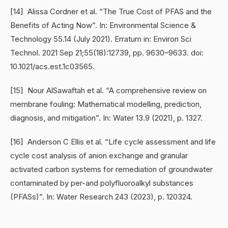
[14] Alissa Cordner et al. “The True Cost of PFAS and the
Benefits of Acting Now”. In: Environmental Science &
Technology 55.14 (July 2021). Erratum in: Environ Sci
Technol. 2021 Sep 21;55(18):12739, pp. 9630–9633. doi:
10.1021/acs.est.1c03565.
[15] Nour AlSawaftah et al. “A comprehensive review on
membrane fouling: Mathematical modelling, prediction,
diagnosis, and mitigation”. In: Water 13.9 (2021), p. 1327.
[16] Anderson C Ellis et al. “Life cycle assessment and life
cycle cost analysis of anion exchange and granular
activated carbon systems for remediation of groundwater
contaminated by per-and polyfluoroalkyl substances
(PFASs)”. In: Water Research 243 (2023), p. 120324.