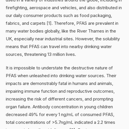
firefighting, aerospace and vehicles, and also distributed in
our daily consumer products such as food packaging,
fabrics, and carpets [1]. Therefore, PFAS are prevalent in
many water bodies globally, like the River Thames in the
UK, especially near industrial sites. However, the solubility
means that PFAS can travel into nearby drinking water
sources, threatening 13 million lives.
It is impossible to understate the destructive nature of
PFAS when unleashed into drinking water sources. Their
impacts are demonstrably fatal in humans and animals,
impairing immune function and reproductive outcomes,
increasing the risk of different cancers, and prompting
organ failure. Antibody concentration in young children
decreased 49% for every 1 ng/mL of consumed PFAS,
total concentrations of >5.7ng/mL indicated a 2.2 times