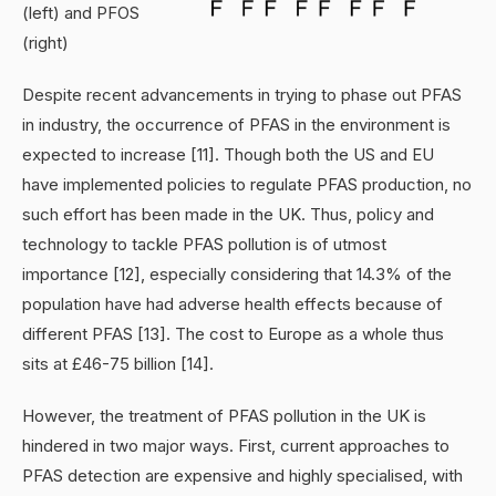
(left) and PFOS
(right)
Despite recent advancements in trying to phase out PFAS
in industry, the occurrence of PFAS in the environment is
expected to increase [11]. Though both the US and EU
have implemented policies to regulate PFAS production, no
such effort has been made in the UK. Thus, policy and
technology to tackle PFAS pollution is of utmost
importance [12], especially considering that 14.3% of the
population have had adverse health effects because of
different PFAS [13]. The cost to Europe as a whole thus
sits at £46-75 billion [14].
However, the treatment of PFAS pollution in the UK is
hindered in two major ways. First, current approaches to
PFAS detection are expensive and highly specialised, with