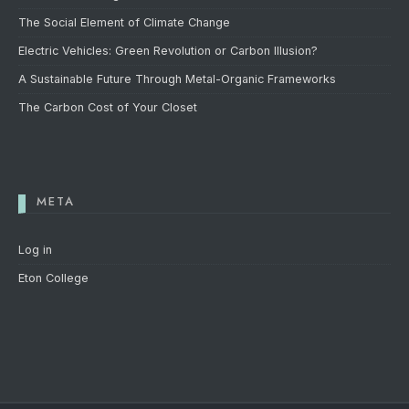
The Social Element of Climate Change
Electric Vehicles: Green Revolution or Carbon Illusion?
A Sustainable Future Through Metal-Organic Frameworks
The Carbon Cost of Your Closet
META
Log in
Eton College