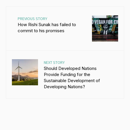
PREVIOUS STORY
How Rishi Sunak has failed to
commit to his promises
NEXT STORY
Should Developed Nations
Provide Funding for the
Sustainable Development of
Developing Nations?