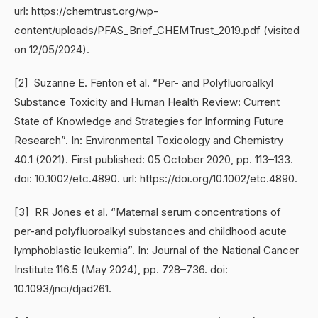
url: https://chemtrust.org/wp-
content/uploads/PFAS_Brief_CHEMTrust_2019.pdf (visited
on 12/05/2024).
[2] Suzanne E. Fenton et al. “Per- and Polyfluoroalkyl
Substance Toxicity and Human Health Review: Current
State of Knowledge and Strategies for Informing Future
Research”. In: Environmental Toxicology and Chemistry
40.1 (2021). First published: 05 October 2020, pp. 113–133.
doi: 10.1002/etc.4890. url: https://doi.org/10.1002/etc.4890.
[3] RR Jones et al. “Maternal serum concentrations of
per-and polyfluoroalkyl substances and childhood acute
lymphoblastic leukemia”. In: Journal of the National Cancer
Institute 116.5 (May 2024), pp. 728–736. doi:
10.1093/jnci/djad261.