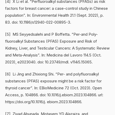
[4] X Li et al. “Perfluoroalkyl substances (PFASs) as risk
factors for breast cancer: a case-control study in Chinese
population”. In: Environmental Health 21.1 (Sept. 2022), p.
83. doi: 10.1186/s12940-022-00895-3.
[5] MS Seyyedsalehi and P Boffetta. “Per-and Poly-
fluoroalkyl Substances (PFAS) Exposure and Risk of
Kidney, Liver, and Testicular Cancers: A Systematic Review
and Meta-Analysis”. In: Medicina del Lavoro 114.5 (Oct.
2023), e2023040. doi: 10.23749/mdl. v114i5.15065.
[6] Li Jing and Zhixiong Shi. “Per- and polyfluoroalkyl
substances (PFAS) exposure might be a risk factor for
thyroid cancer”. In: EBioMedicine 72 (Oct. 2023). Open
Access, p. 104866. doi: 10.1016/j.ebiom.2023.104866. url:
https://doi.org/10.1016/j. ebiom.2023.104866.
[7] Ziyad Abunada, Motasem YD Alazaiza, and