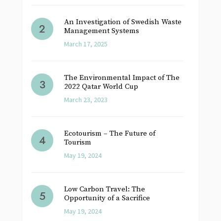
An Investigation of Swedish Waste
Management Systems
March 17, 2025
The Environmental Impact of The
2022 Qatar World Cup
March 23, 2023
Ecotourism – The Future of
Tourism
May 19, 2024
Low Carbon Travel: The
Opportunity of a Sacrifice
May 19, 2024