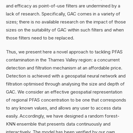
and efficacy as point-of-use filters are undermined by a
lack of research. Specifically, GAC comes in a variety of
sizes; there is no available research on the impact of those
sizes on the suitability of GAC within such filters and when
those filters need to be replaced.
Thus, we present here a novel approach to tackling PFAS
contamination in the Thames Valley region: a concurrent
detection and filtration mechanism at an affordable price.
Detection is achieved with a geospatial neural network and
filtration optimised through analysing the size and depth of
GAC. We consider an effective geospatial representation
of regional PFAS concentration to be one that corresponds
to any known values, and allows any user to access data
easily. Accordingly, we have designed a random forest-
KNN ensemble that presents data continuously and
interactively. The model has been verified by our own