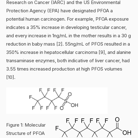
Research on Cancer (IARC) and the US Environmental
Protection Agency (EPA) have designated PFOA a
potential human carcinogen. For example, PFOA exposure
indicates a 35% increase in developing testicular cancer,
and every increase in 1ng/mL in the mother results in a 30 g
reduction in baby mass [2]. 55ng/mL of PFOS resulted in a
350% increase in hepatocellular carcinoma [9], and alanine
transaminase enzymes, both indicative of liver cancer, had
3.55 times increased production at high PFOS volumes
[10].
Figure 1: Molecular
Structure of PFOA