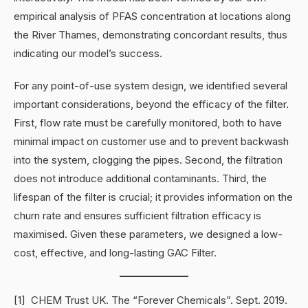
empirical analysis of PFAS concentration at locations along
the River Thames, demonstrating concordant results, thus
indicating our model’s success.
For any point-of-use system design, we identified several
important considerations, beyond the efficacy of the filter.
First, flow rate must be carefully monitored, both to have
minimal impact on customer use and to prevent backwash
into the system, clogging the pipes. Second, the filtration
does not introduce additional contaminants. Third, the
lifespan of the filter is crucial; it provides information on the
churn rate and ensures sufficient filtration efficacy is
maximised. Given these parameters, we designed a low-
cost, effective, and long-lasting GAC Filter.
[1] CHEM Trust UK. The “Forever Chemicals”. Sept. 2019.