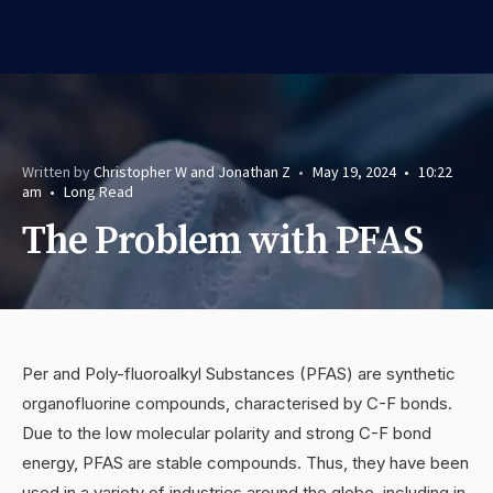
Written by
Christopher W and Jonathan Z
•
May 19, 2024
•
10:22
am
•
Long Read
The Problem with PFAS
Per and Poly-fluoroalkyl Substances (PFAS) are synthetic
organofluorine compounds, characterised by C-F bonds.
Due to the low molecular polarity and strong C-F bond
energy, PFAS are stable compounds. Thus, they have been
used in a variety of industries around the globe, including in