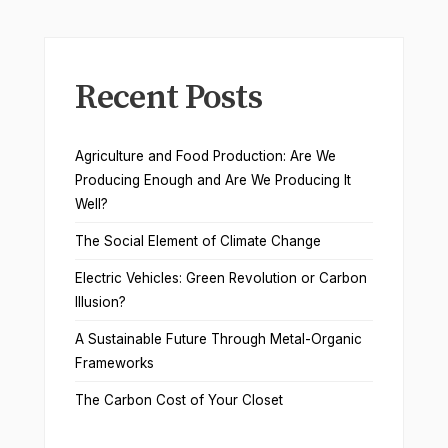
Recent Posts
Agriculture and Food Production: Are We
Producing Enough and Are We Producing It
Well?
The Social Element of Climate Change
Electric Vehicles: Green Revolution or Carbon
Illusion?
A Sustainable Future Through Metal-Organic
Frameworks
The Carbon Cost of Your Closet