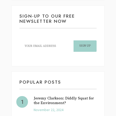
SIGN-UP TO OUR FREE
NEWSLETTER NOW
POPULAR POSTS
Jeremy Clarkson: Diddly Squat for
the Environment?
November 22, 2024