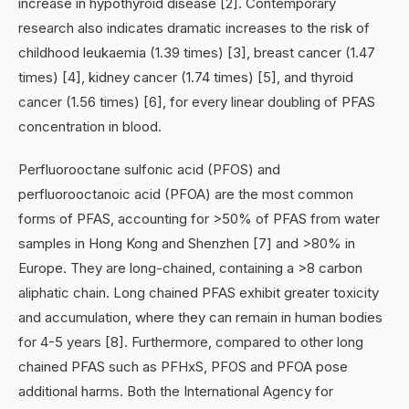
increase in hypothyroid disease [2]. Contemporary
research also indicates dramatic increases to the risk of
childhood leukaemia (1.39 times) [3], breast cancer (1.47
times) [4], kidney cancer (1.74 times) [5], and thyroid
cancer (1.56 times) [6], for every linear doubling of PFAS
concentration in blood.
Perfluorooctane sulfonic acid (PFOS) and
perfluorooctanoic acid (PFOA) are the most common
forms of PFAS, accounting for >50% of PFAS from water
samples in Hong Kong and Shenzhen [7] and >80% in
Europe. They are long-chained, containing a >8 carbon
aliphatic chain. Long chained PFAS exhibit greater toxicity
and accumulation, where they can remain in human bodies
for 4-5 years [8]. Furthermore, compared to other long
chained PFAS such as PFHxS, PFOS and PFOA pose
additional harms. Both the International Agency for