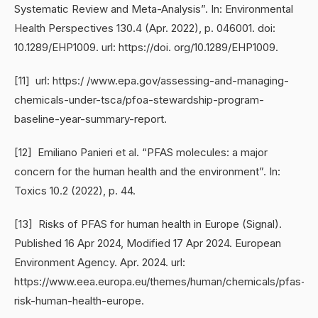
Systematic Review and Meta-Analysis”. In: Environmental
Health Perspectives 130.4 (Apr. 2022), p. 046001. doi:
10.1289/EHP1009. url: https://doi. org/10.1289/EHP1009.
[11] url: https:/ /www.epa.gov/assessing-and-managing-
chemicals-under-tsca/pfoa-stewardship-program-
baseline-year-summary-report.
[12] Emiliano Panieri et al. “PFAS molecules: a major
concern for the human health and the environment”. In:
Toxics 10.2 (2022), p. 44.
[13] Risks of PFAS for human health in Europe (Signal).
Published 16 Apr 2024, Modified 17 Apr 2024. European
Environment Agency. Apr. 2024. url:
https://www.eea.europa.eu/themes/human/chemicals/pfas-
risk-human-health-europe.