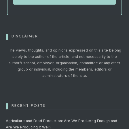
DISCLAIMER
The views, thoughts, and opinions expressed on this site belong
solely to the author of the article, and not necessarily to the
author’s school, employer, organisation, committee or any other
group or individual, including the members, editors or
administrators of the site.
RECENT POSTS
Agriculture and Food Production: Are We Producing Enough and
Are We Producing It Well?