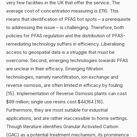
very few facilities in the UK that offer the service. The
average cost of concentration measuring is £110. This
means that identification of PFAS hot spots – a prerequisite
to addressing the issue – is challenging. Therefore, both
policies for PFAS regulation and the distribution of PFAS-
remediating technology suffers in efficiency. Liberalising
access to geospatial data is a struggle that must be
overcome. Second, emerging technologies towards PFAS
are unclear in their efficacy. Emerging filtration
technologies, namely nanofiltration, ion exchange and
reverse osmosis, are often limited in efficacy by fouling
[15]. Implementation of Reverse Osmosis plants can cost
$99 million; single use resins cost $44,164 [16].
Furthermore, they are most suitable for industrial
applications, and are rather inaccessible to home settings.
Though literature identifies Granular Activated Carbon
(GAC) as a potential treatment mechanism, its prominence