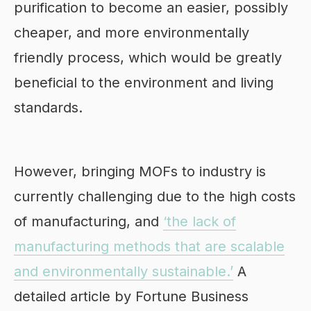
purification to become an easier, possibly
cheaper, and more environmentally
friendly process, which would be greatly
beneficial to the environment and living
standards.
However, bringing MOFs to industry is
currently challenging due to the high costs
of manufacturing, and
‘the lack of
manufacturing methods that are scalable
and environmentally sustainable.’
A
detailed article by Fortune Business