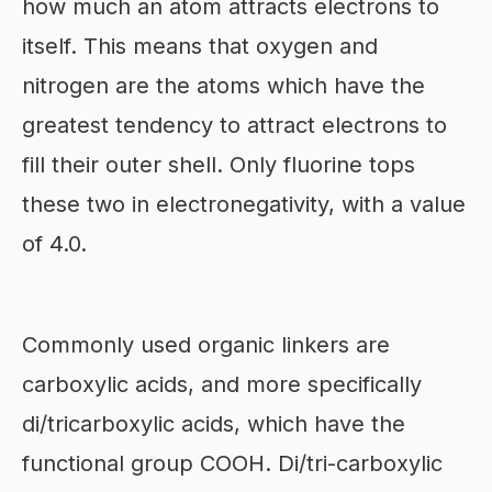
how much an atom attracts electrons to
itself. This means that oxygen and
nitrogen are the atoms which have the
greatest tendency to attract electrons to
fill their outer shell. Only fluorine tops
these two in electronegativity, with a value
of 4.0.
Commonly used organic linkers are
carboxylic acids, and more specifically
di/tricarboxylic acids, which have the
functional group COOH. Di/tri-carboxylic