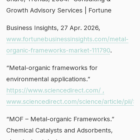
Growth Advisory Services | Fortune
Business Insights, 27 Apr. 2026,
www.fortunebusinessinsights.com/metal-
organic-frameworks-market-111790
.
“Metal-organic frameworks for
environmental applications.”
https://www.sciencedirect.com/ ,
www.sciencedirect.com/science/article/pii
“MOF – Metal-organic Frameworks.”
Chemical Catalysts and Adsorbents,