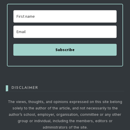
Subscribe
DISCLAIMER
The views, thoughts, and opinions expressed on this site belong
solely to the author of the article, and not necessarily to the
author’s school, employer, organisation, committee or any other
group or individual, including the members, editors or
administrators of the site.