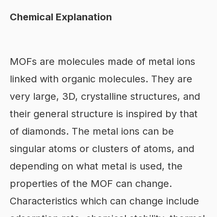
Chemical Explanation
MOFs are molecules made of metal ions
linked with organic molecules. They are
very large, 3D, crystalline structures, and
their general structure is inspired by that
of diamonds. The metal ions can be
singular atoms or clusters of atoms, and
depending on what metal is used, the
properties of the MOF can change.
Characteristics which can change include