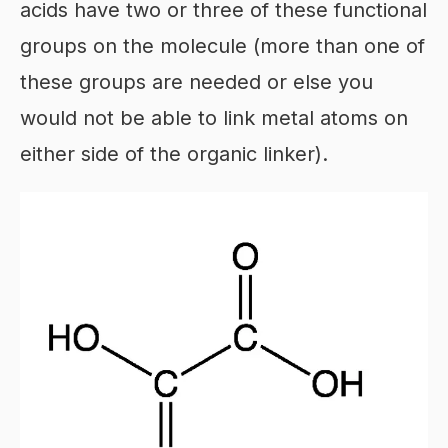
acids have two or three of these functional
groups on the molecule (more than one of
these groups are needed or else you
would not be able to link metal atoms on
either side of the organic linker).