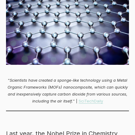
“
Scientists have created a sponge-like technology using a Metal
Organic Frameworks (MOFs) nanocomposite, which can quickly
and inexpensively capture carbon dioxide from various sources,
including the air itself.
” |
SciTechDaily
Last year, the Nobel Prize in Chemistry