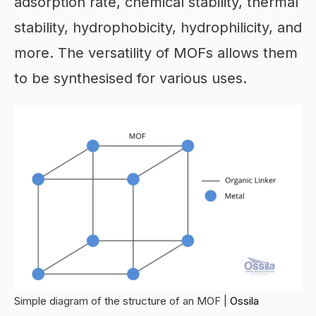
adsorption rate, chemical stability, thermal
stability, hydrophobicity, hydrophilicity, and
more. The versatility of MOFs allows them
to be synthesised for various uses.
Simple diagram of the structure of an MOF |
Ossila