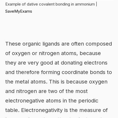
Example of dative covalent bonding in ammonium |
SaveMyExams
These organic ligands are often composed
of oxygen or nitrogen atoms, because
they are very good at donating electrons
and therefore forming coordinate bonds to
the metal atoms. This is because oxygen
and nitrogen are two of the most
electronegative atoms in the periodic
table. Electronegativity is the measure of