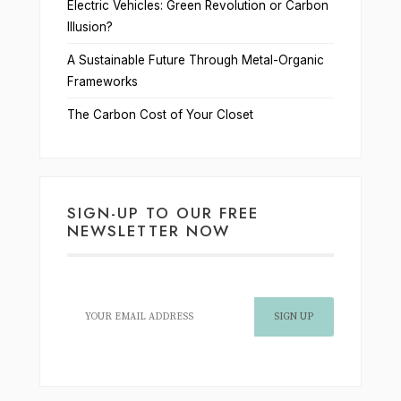
Electric Vehicles: Green Revolution or Carbon
Illusion?
A Sustainable Future Through Metal-Organic
Frameworks
The Carbon Cost of Your Closet
SIGN-UP TO OUR FREE
NEWSLETTER NOW