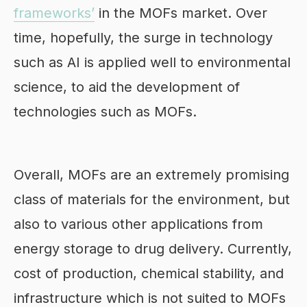
frameworks’
in the MOFs market. Over
time, hopefully, the surge in technology
such as AI is applied well to environmental
science, to aid the development of
technologies such as MOFs.
Overall, MOFs are an extremely promising
class of materials for the environment, but
also to various other applications from
energy storage to drug delivery. Currently,
cost of production, chemical stability, and
infrastructure which is not suited to MOFs