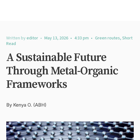
Written by
editor
•
May 13, 2026
•
4:33 pm
•
Green routes
,
Short
Read
A Sustainable Future
Through Metal-Organic
Frameworks
By Kenya O. (ABH)