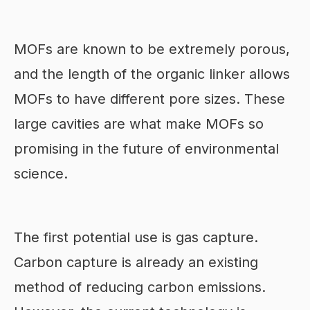
MOFs are known to be extremely porous,
and the length of the organic linker allows
MOFs to have different pore sizes. These
large cavities are what make MOFs so
promising in the future of environmental
science.
The first potential use is gas capture.
Carbon capture is already an existing
method of reducing carbon emissions.