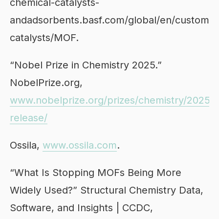
chemical-catalysts-
andadsorbents.basf.com/global/en/custom-
catalysts/MOF.
“Nobel Prize in Chemistry 2025.”
NobelPrize.org,
www.nobelprize.org/prizes/chemistry/2025/p
release/
Ossila,
www.ossila.com
.
“What Is Stopping MOFs Being More
Widely Used?” Structural Chemistry Data,
Software, and Insights | CCDC,