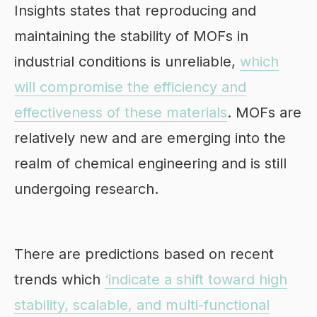
Insights states that reproducing and
maintaining the stability of MOFs in
industrial conditions is unreliable,
which
will compromise the efficiency and
effectiveness of these materials
. MOFs are
relatively new and are emerging into the
realm of chemical engineering and is still
undergoing research.
There are predictions based on recent
trends which
‘indicate a shift toward high
stability, scalable, and multi-functional