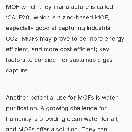
MOF which they manufacture is called
‘CALF20’, which is a zinc-based MOF,
especially good at capturing industrial
CO2. MOFs may prove to be more energy
efficient, and more cost efficient; key
factors to consider for sustainable gas
capture.
Another potential use for MOFs is water
purification. A growing challenge for
humanity is providing clean water for all,
and MOFs offer a solution. They can