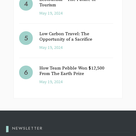
Tourism
May 19, 2024
Low Carbon Travel: The
Opportunity of a Sacrifice
May 19, 2024
How Team Pebble Won $12,500
From The Earth Prize
May 19, 2024
NEWSLETTER