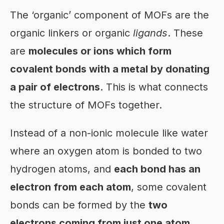
The ‘organic’ component of MOFs are the
organic linkers or organic
ligands
. These
are
molecules or ions which form
covalent bonds with a metal by donating
a pair of electrons
. This is what connects
the structure of MOFs together.
Instead of a non-ionic molecule like water
where an oxygen atom is bonded to two
hydrogen atoms, and
each bond has an
electron from each atom
, some covalent
bonds can be formed by the
two
electrons coming from just one atom
.