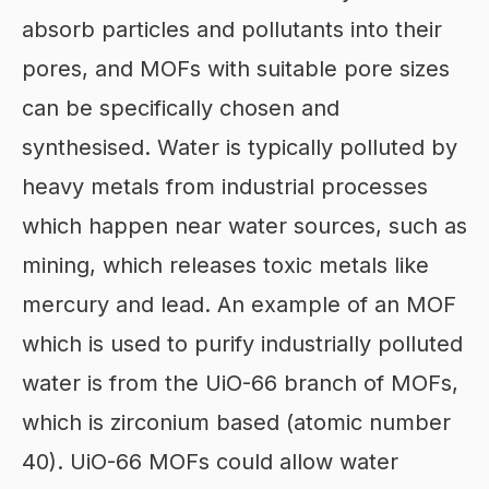
absorb particles and pollutants into their
pores, and MOFs with suitable pore sizes
can be specifically chosen and
synthesised. Water is typically polluted by
heavy metals from industrial processes
which happen near water sources, such as
mining, which releases toxic metals like
mercury and lead. An example of an MOF
which is used to purify industrially polluted
water is from the UiO-66 branch of MOFs,
which is zirconium based (atomic number
40). UiO-66 MOFs could allow water