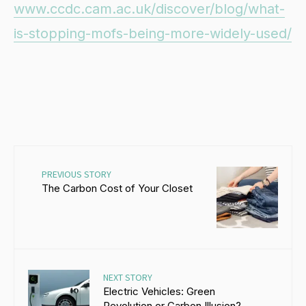
www.ccdc.cam.ac.uk/discover/blog/what-
is-stopping-mofs-being-more-widely-used/
PREVIOUS STORY
The Carbon Cost of Your Closet
NEXT STORY
Electric Vehicles: Green
Revolution or Carbon Illusion?