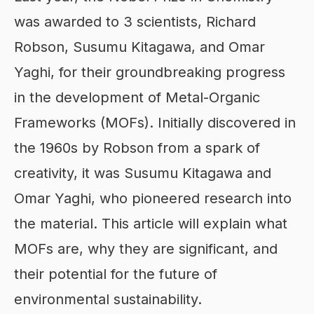
was awarded to 3 scientists, Richard
Robson, Susumu Kitagawa, and Omar
Yaghi, for their groundbreaking progress
in the development of Metal-Organic
Frameworks (MOFs). Initially discovered in
the 1960s by Robson from a spark of
creativity, it was Susumu Kitagawa and
Omar Yaghi, who pioneered research into
the material. This article will explain what
MOFs are, why they are significant, and
their potential for the future of
environmental sustainability.