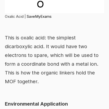
Oxalic Acid |
SaveMyExams
This is oxalic acid: the simplest
dicarboxylic acid. It would have two
electrons to spare, which will be used to
form a coordinate bond with a metal ion.
This is how the organic linkers hold the
MOF together.
Environmental Application