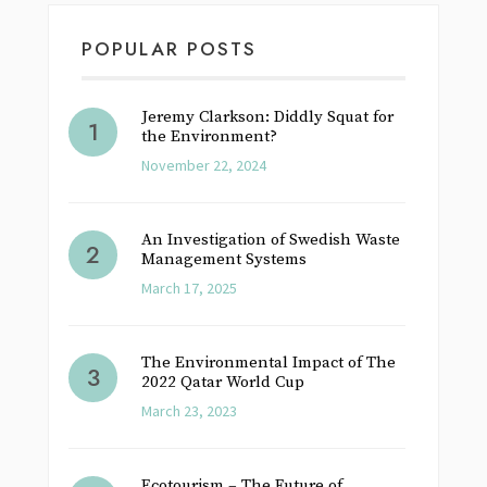
POPULAR POSTS
Jeremy Clarkson: Diddly Squat for
the Environment?
November 22, 2024
An Investigation of Swedish Waste
Management Systems
March 17, 2025
The Environmental Impact of The
2022 Qatar World Cup
March 23, 2023
Ecotourism – The Future of