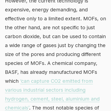
However, the current technology is
expensive, energy demanding, and
effective only to a limited extent. MOFs, on
the other hand, are not specific to just
carbon dioxide, but can be used to contain
a wide range of gases just by changing the
size of the pores and producing different
species of MOFs. A chemical company,
BASF, has already manufactured MOFs
which
‘can capture CO2 emitted from
various industrial sectors including
hydrogen, cement, steel, aluminium and
chemicals’
. The most notable species of