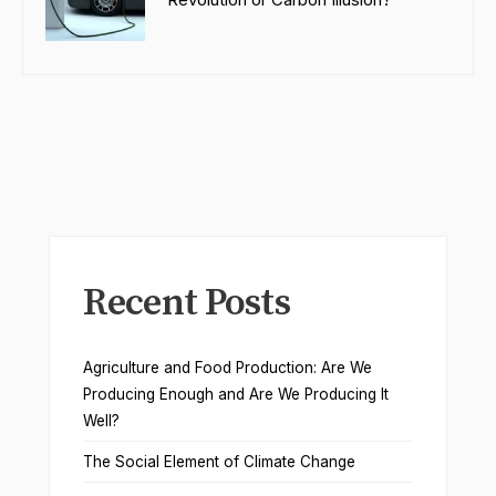
Recent Posts
Agriculture and Food Production: Are We
Producing Enough and Are We Producing It
Well?
The Social Element of Climate Change