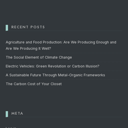
RECENT POSTS
Agriculture and Food Production: Are We Producing Enough and
Are We Producing It Well?
The Social Element of Climate Change
Electric Vehicles: Green Revolution or Carbon Illusion?
A Sustainable Future Through Metal-Organic Frameworks
The Carbon Cost of Your Closet
META