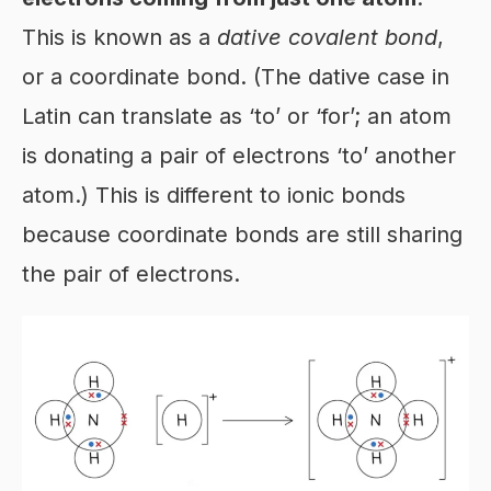
This is known as a
dative covalent bond
,
or a coordinate bond. (The dative case in
Latin can translate as ‘to’ or ‘for’; an atom
is donating a pair of electrons ‘to’ another
atom.) This is different to ionic bonds
because coordinate bonds are still sharing
the pair of electrons.