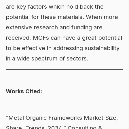
are key factors which hold back the
potential for these materials. When more
extensive research and funding are
received, MOFs can have a great potential
to be effective in addressing sustainability
in a wide spectrum of sectors.
Works Cited:
“Metal Organic Frameworks Market Size,
Share, Trends, 2034.” Consulting &